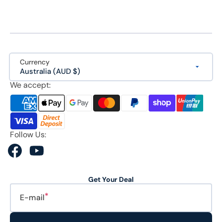
Currency
Australia (AUD $)
We accept:
Follow Us:
Facebook
YouTube
Get Your Deal
E-mail