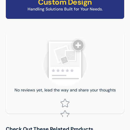
Custom Design
Handling Solutions Built for Your Needs.
Tell us about your reviews
No reviews yet, lead the way and share your thoughts
Trolley SIze:
Star rating
Star rating
Check Out These Related Products