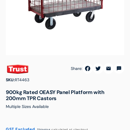
featured
media
in
gallery
view
Share:
SKU:
RT4463
900kg Rated OEASY Panel Platform with
200mm TPR Castors
Multiple Sizes Available
GST Excluded.
Shipping
calculated at checkout.