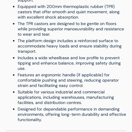
support.
Equipped with 200mm thermoplastic rubber (TPR)
castors that offer smooth and quiet movement, along
with excellent shock absorption.
The TPR castors are designed to be gentle on floors
while providing superior manoeuvrability and resistance
to wear and tear.
The platform design includes a reinforced surface to
accommodate heavy loads and ensure stability during
transport.
Includes a wide wheelbase and low profile to prevent
tipping and enhance balance, improving safety during
use.
Features an ergonomic handle (if applicable) for
comfortable pushing and steering, reducing operator
strain and facilitating easy control.
Suitable for various industrial and commercial
applications, including warehouses, manufacturing
facilities, and distribution centres.
Designed for dependable performance in demanding
environments, offering long-term durability and effective
functionality.