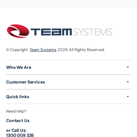
© Copyright
Team Systems
2026,
All Rights Reserved.
Who We Are
Customer Services
Quick links
Need help?
Contact Us
or Call Us:
1300 008 326