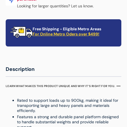
Looking for larger quantities? Let us know.
Free Shipping - Eligible Metro Areas
For Online Metro Oders over $499!
Description
LEARN WHAT MAKES THIS PRODUCT UNIQUE AND WHY IT’S RIGHT FOR YOU.
Rated to support loads up to 900kg, making it ideal for
transporting large and heavy panels and materials
efficiently.
Features a strong and durable panel platform designed
to handle substantial weights and provide reliable