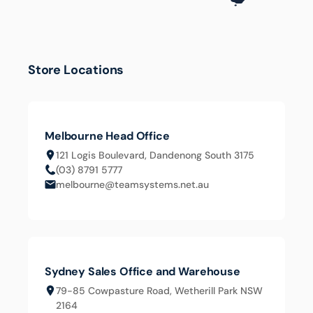
Submit
Cancel
Store Locations
Melbourne Head Office
121 Logis Boulevard, Dandenong South 3175
(03) 8791 5777
melbourne@teamsystems.net.au
Sydney Sales Office and Warehouse
79-85 Cowpasture Road, Wetherill Park NSW
2164