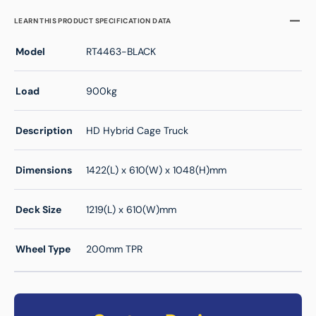
LEARN THIS PRODUCT SPECIFICATION DATA
Model
RT4463-BLACK
Load
900kg
Description
HD Hybrid Cage Truck
Dimensions
1422(L) x 610(W) x 1048(H)mm
Deck Size
1219(L) x 610(W)mm
Wheel Type
200mm TPR