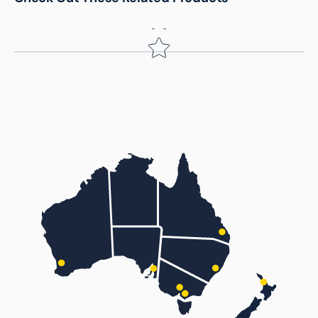
Name
*
Email
Feedback
*
(Accepts .gif, .jpg, .png and 5MB limit)