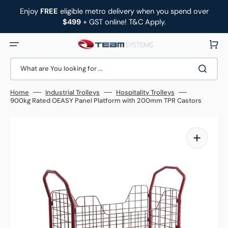
Skip
to
Enjoy
FREE
eligible metro delivery when you spend over
content
$499
+ GST online! T&C Apply.
Cart
What are You looking for ...
Home
Industrial Trolleys
Hospitality Trolleys
900kg Rated OEASY Panel Platform with 200mm TPR Castors
Open