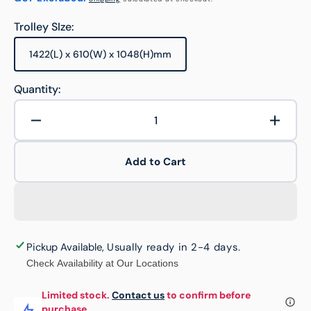
Trolley SIze:
1422(L) x 610(W) x 1048(H)mm
Variant
sold
out
Quantity:
or
unavailable
Decrease
Increa
quantity
quanti
for
for
Add to Cart
900kg
900kg
Rated
Rated
OEASY
OEAS
Panel
Panel
Platform
Platfo
with
with
Pickup Available
,
Usually ready in 2-4 days
.
200mm
200m
Check Availability at Our Locations
TPR
TPR
Castors
Castor
Limited stock.
Contact us
to confirm before
purchase.