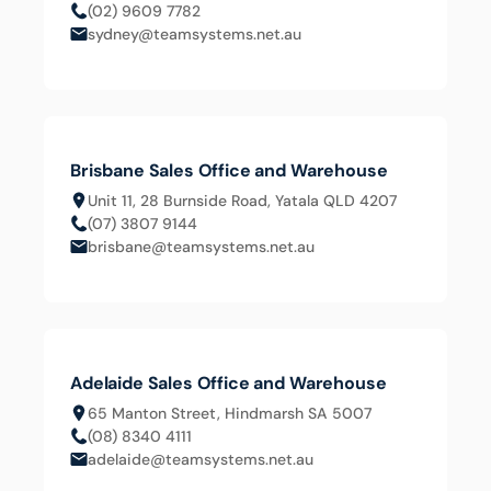
(02) 9609 7782
sydney@teamsystems.net.au
Brisbane Sales Office and Warehouse
Unit 11, 28 Burnside Road, Yatala QLD 4207
(07) 3807 9144
brisbane@teamsystems.net.au
Adelaide Sales Office and Warehouse
65 Manton Street, Hindmarsh SA 5007
(08) 8340 4111
adelaide@teamsystems.net.au