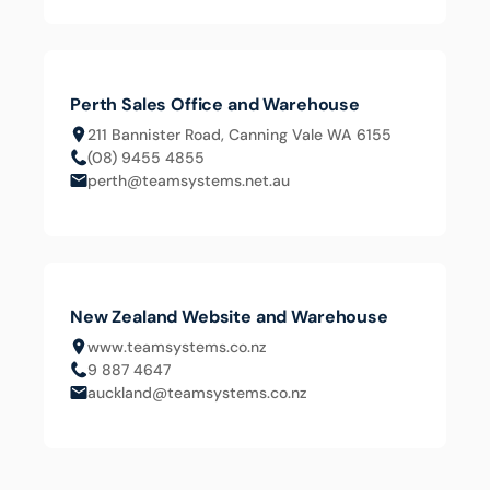
Perth Sales Office and Warehouse
211 Bannister Road, Canning Vale WA 6155
(08) 9455 4855
perth@teamsystems.net.au
New Zealand Website and Warehouse
www.teamsystems.co.nz
9 887 4647
auckland@teamsystems.co.nz