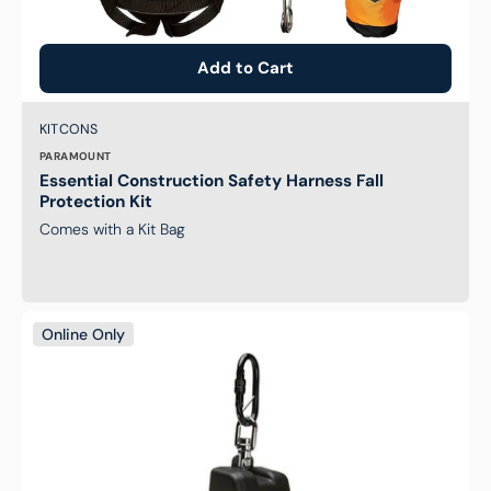
Add to Cart
Brand:
SKU:
KITCONS
PARAMOUNT
Essential Construction Safety Harness Fall
Protection Kit
Comes with a Kit Bag
Self
Online Only
Retracting
2.5M
Webbing
Lanyard
with
Hardware