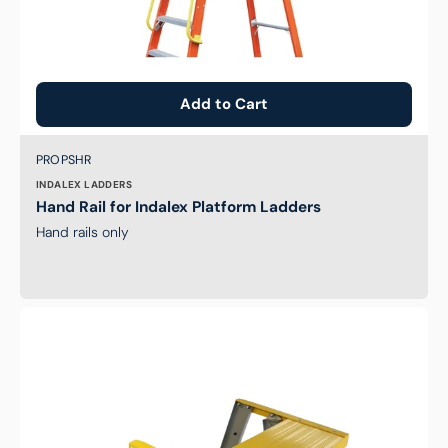
Add to Cart
Brand:
SKU:
PROPSHR
INDALEX LADDERS
Hand Rail for Indalex Platform Ladders
Hand rails only
Handy
Tool
Platform
for
Indalex
Ladders