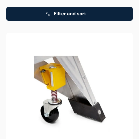
Filter and sort
Bailey
Aluminium
Pro
170kg
Castor
Wheel
Kit