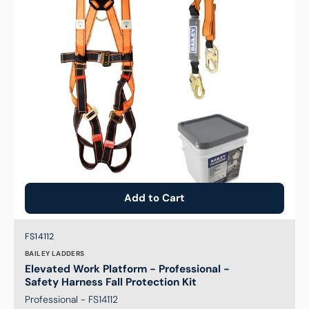
-
Safety
Harness
Fall
Protection
Kit
Add to Cart
Brand:
SKU:
FS14112
BAILEY LADDERS
Elevated Work Platform - Professional -
Safety Harness Fall Protection Kit
Professional - FS14112