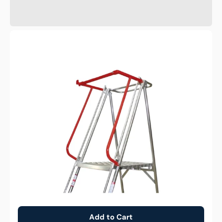
Optional
Gate
for
Monstar
Platform
Ladder
Add to Cart