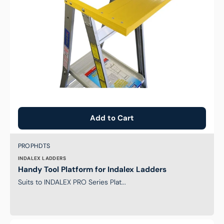
Add to Cart
Brand:
SKU:
PROPHDTS
INDALEX LADDERS
Handy Tool Platform for Indalex Ladders
Suits to INDALEX PRO Series Plat...
Safety