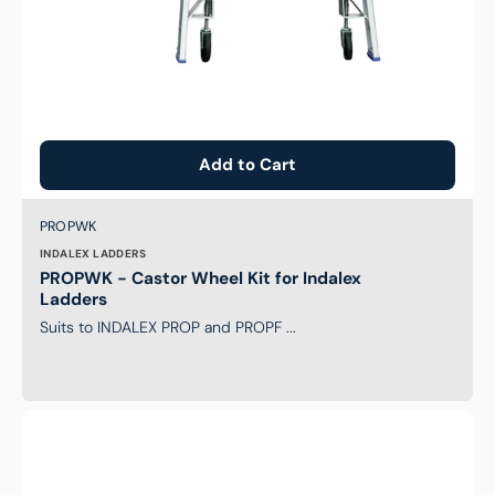
Add to Cart
Brand:
SKU:
PROPWK
INDALEX LADDERS
PROPWK - Castor Wheel Kit for Indalex
Ladders
Suits to INDALEX PROP and PROPF ...
Level-
Arc
Ladder
Leveller