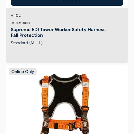
Brand:
SKU:
H402
PARAMOUNT
Supreme EDI Tower Worker Safety Harness
Fall Protection
Standard (M - L)
Elite
Online Only
Riggers
Safety
Harness
Fall
Protection