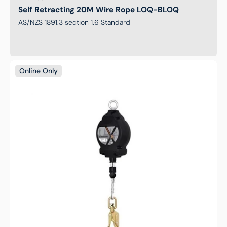
Self Retracting 20M Wire Rope LOQ-BLOQ
AS/NZS 1891.3 section 1.6 Standard
Self
Online Only
Retracting
15M
Wire
Rope
LOQ-
BLOQ