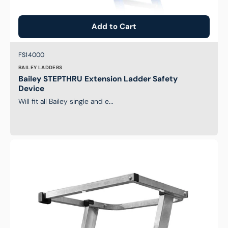
Add to Cart
Brand:
SKU:
FS14000
BAILEY LADDERS
Bailey STEPTHRU Extension Ladder Safety
Device
Will fit all Bailey single and e...
Safety
Gate
to
Suit
Monstar
Pro
Aluminum
Platform
Step