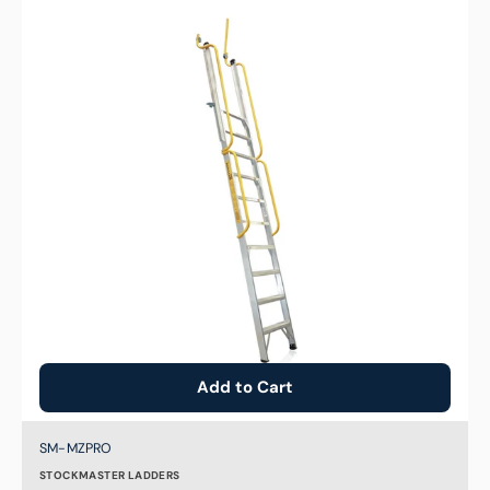
to
Yellow
Handrail
for
Stockmaster
Mezzalad
Add to Cart
Brand:
SKU:
SM-MZPRO
STOCKMASTER LADDERS