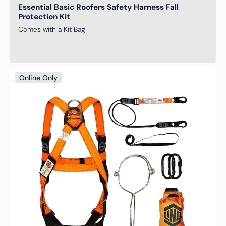
Essential Basic Roofers Safety Harness Fall
Protection Kit
Comes with a Kit Bag
Essential
Online Only
Construction
Safety
Harness
Fall
Protection
Kit