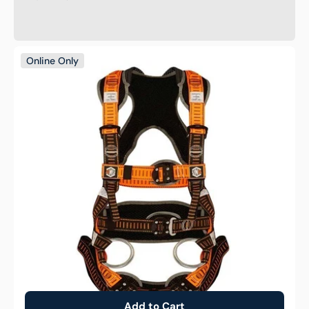
Supreme
Online Only
EDI
Tower
Worker
Safety
Harness
Fall
Protection
Add to Cart