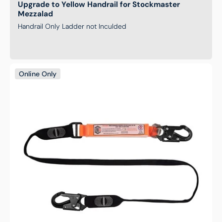
Upgrade to Yellow Handrail for Stockmaster
Mezzalad
Handrail Only Ladder not Inculded
Single
Online Only
Leg
Shock
Absorbing
Webbing
Lanyard
with
Hardware