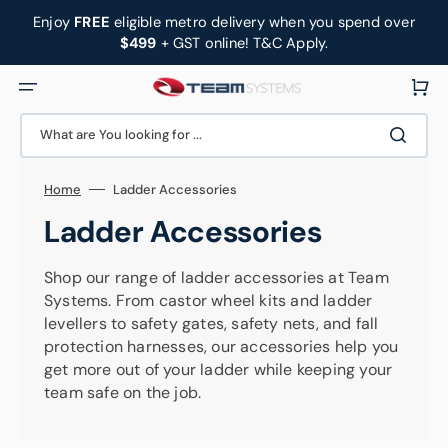
Skip
to
Enjoy
FREE
eligible metro delivery when you spend over
content
$499
+ GST online! T&C Apply.
Cart
What are You looking for ...
Home
Ladder Accessories
Collection:
Ladder Accessories
Shop our range of ladder accessories at Team
Systems. From castor wheel kits and ladder
levellers to safety gates, safety nets, and fall
protection harnesses, our accessories help you
get more out of your ladder while keeping your
team safe on the job.