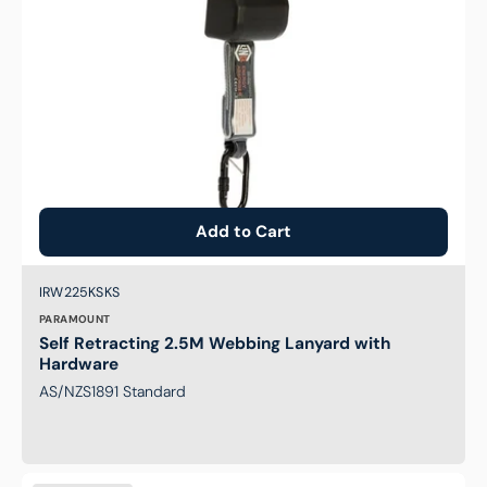
Add to Cart
Brand:
SKU:
IRW225KSKS
PARAMOUNT
Self Retracting 2.5M Webbing Lanyard with
Hardware
AS/NZS1891 Standard
Self