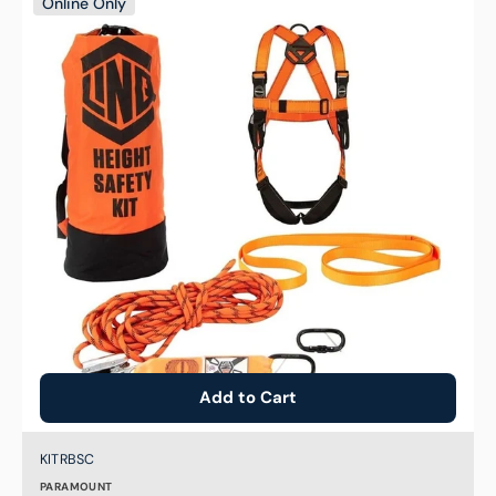
Online Only
Basic
Roofers
Safety
Harness
Fall
Protection
Kit
Add to Cart
Brand:
SKU:
KITRBSC
PARAMOUNT