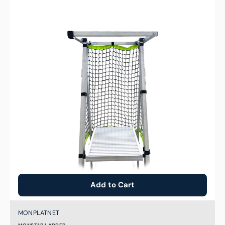
Net
for
MONPLAT
Platform
Ladder
Add to Cart
Brand:
SKU:
MONPLATNET