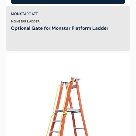
Brand:
SKU:
MONSTARGATE
MONSTAR LADDER
Optional Gate for Monstar Platform Ladder
Hand
Rail
for
Indalex
Platform
Ladders