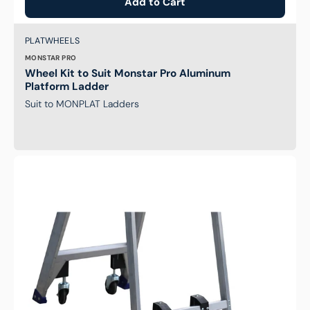
Add to Cart
Brand:
SKU:
PLATWHEELS
MONSTAR PRO
Wheel Kit to Suit Monstar Pro Aluminum
Platform Ladder
Suit to MONPLAT Ladders
Bailey
Aluminium
Castor
Kit
-
P150
(AL
3-
5
&
FG