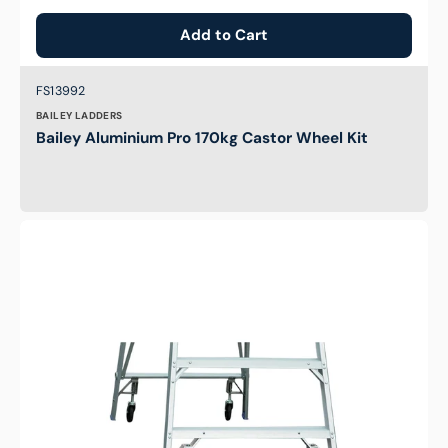
Add to Cart
Brand:
SKU:
FS13992
BAILEY LADDERS
Bailey Aluminium Pro 170kg Castor Wheel Kit
PROPWK
-
Castor
Wheel
Kit
for
Indalex
Ladders