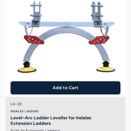
for
Indalex
Extension
Ladders
Add to Cart
Brand:
SKU:
LA-20
INDALEX LADDERS
Level-Arc Ladder Leveller for Indalex
Extension Ladders
Suits to Extension Ladders