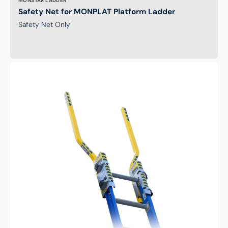
MONSTAR LADDER
Safety Net for MONPLAT Platform Ladder
Safety Net Only
Bailey
STEPTHRU
Extension
Ladder
Safety
Device