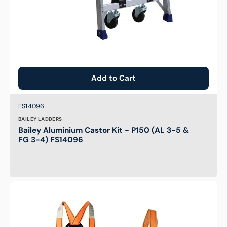
3-
4)
FS14096
Add to Cart
Brand:
SKU:
FS14096
BAILEY LADDERS
Bailey Aluminium Castor Kit - P150 (AL 3-5 &
FG 3-4) FS14096
Elevated
Work
Platform
-
Professional