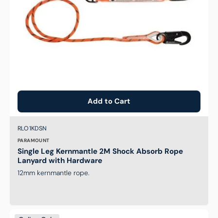
Hardware
Add to Cart
Brand:
SKU:
RLO1KDSN
PARAMOUNT
Single Leg Kernmantle 2M Shock Absorb Rope
Lanyard with Hardware
12mm kernmantle rope.
Essential