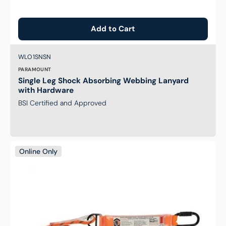
Add to Cart
Brand:
SKU:
WLO1SNSN
PARAMOUNT
Single Leg Shock Absorbing Webbing Lanyard
with Hardware
BSI Certified and Approved
Single
Online Only
Leg
Kernmantle
2M
Shock
Absorb
Rope
Lanyard
with