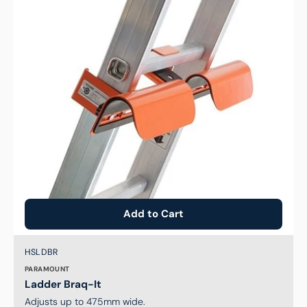
Add to Cart
Brand:
SKU:
HSLDBR
PARAMOUNT
Ladder Braq-It
Adjusts up to 475mm wide.