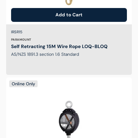
Add to Cart
Brand:
SKU:
IRSR15
PARAMOUNT
Self Retracting 15M Wire Rope LOQ-BLOQ
AS/NZS 1891.3 section 1.6 Standard
Self
Online Only
Retracting
7M
Wire
Rope
LOQ-
BLOQ