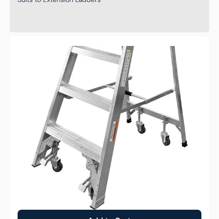
Wheel
Kit
to
Suit
Monstar
Pro
Aluminum
Platform
Ladder