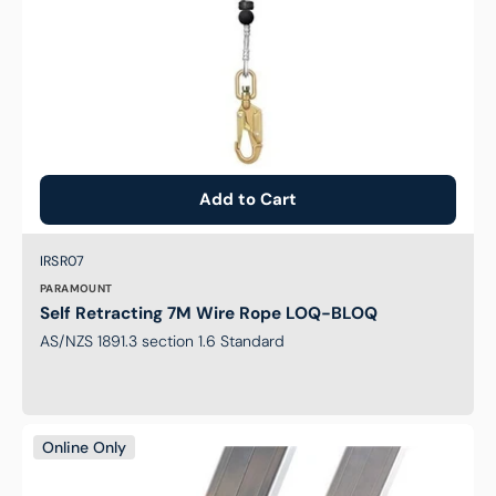
Add to Cart
Brand:
SKU:
IRSR07
PARAMOUNT
Self Retracting 7M Wire Rope LOQ-BLOQ
AS/NZS 1891.3 section 1.6 Standard
Ladder
Online Only
Braq-
It