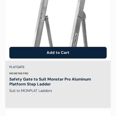
Ladder
Add to Cart
Brand:
SKU:
PLATGATE
MONSTAR PRO
Safety Gate to Suit Monstar Pro Aluminum
Platform Step Ladder
Suit to MONPLAT Ladders
Upgrade