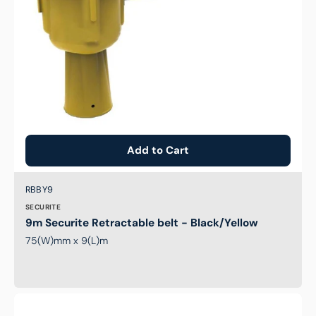
Add to Cart
Brand:
SKU:
RBBY9
SECURITE
9m Securite Retractable belt - Black/Yellow
75(W)mm x 9(L)m
Traffic
Cone