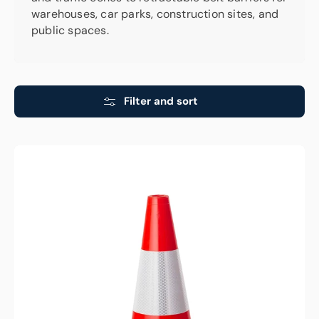
warehouses, car parks, construction sites, and
public spaces.
Filter and sort
Traffic
Cone
-
Reflective
Orange
-
450mm