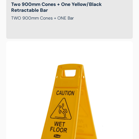
Two 900mm Cones + One Yellow/Black
Retractable Bar
TWO 900mm Cones + ONE Bar
Caution
Wet
Floor
Safety
Sign
-
Yellow