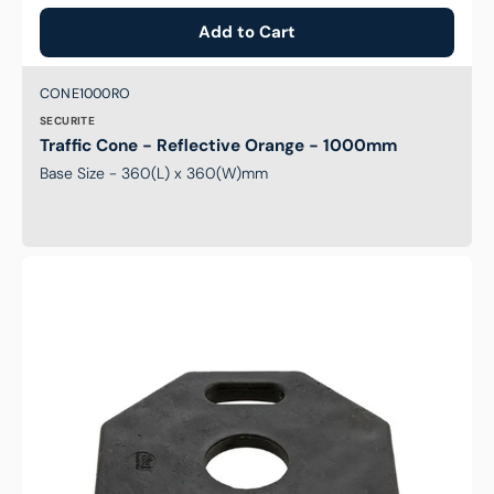
Add to Cart
Brand:
SKU:
CONE1000RO
SECURITE
Traffic Cone - Reflective Orange - 1000mm
Base Size - 360(L) x 360(W)mm
8kg
Base
to
suit
T-
Top
Bollards