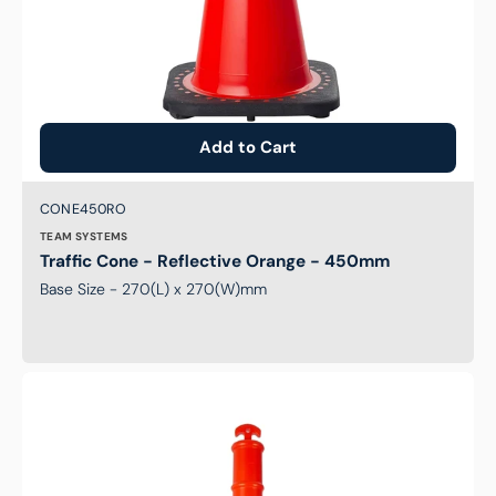
Add to Cart
Brand:
SKU:
CONE450RO
TEAM SYSTEMS
Traffic Cone - Reflective Orange - 450mm
Base Size - 270(L) x 270(W)mm
T-
Top
Bollard
-
Stem
Only