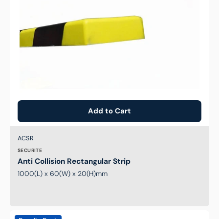
Add to Cart
Brand:
SKU:
ACSR
SECURITE
Anti Collision Rectangular Strip
1000(L) x 60(W) x 20(H)mm
Two