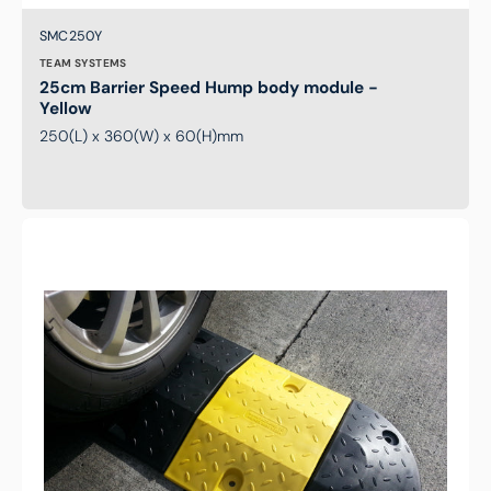
Brand:
SKU:
SMC250Y
TEAM SYSTEMS
25cm Barrier Speed Hump body module -
Yellow
250(L) x 360(W) x 60(H)mm
18cm
Barrier
Speed
Hump
radius
end
module-
Black
(pair)