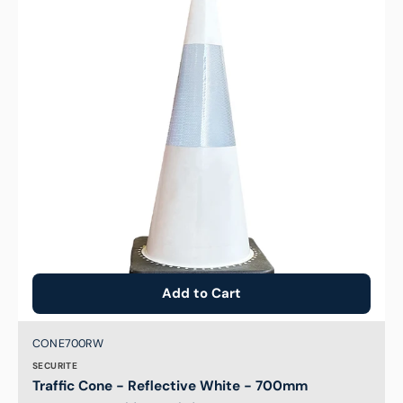
Reflective
White
-
700mm
Add to Cart
Brand:
SKU:
CONE700RW
SECURITE
Traffic Cone - Reflective White - 700mm