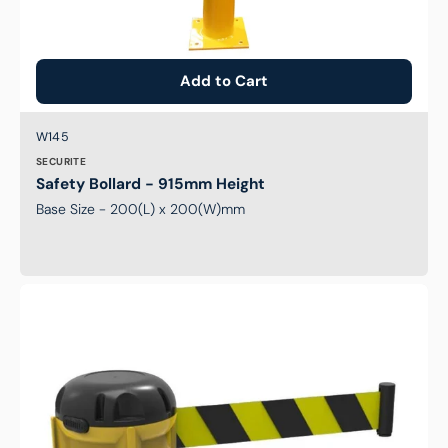
Add to Cart
Brand:
SKU:
W145
SECURITE
Safety Bollard - 915mm Height
Base Size - 200(L) x 200(W)mm
9m
Securite
Retractable
belt
-
Black/Yellow