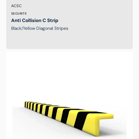
Brand:
SKU:
ACSC
SECURITE
Anti Collision C Strip
Black/Yellow Diagonal Stripes
Anti
Collision
Strip
-
L
Shape