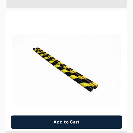
Anti
Collision
C
Strip
Add to Cart