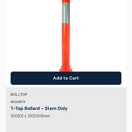
Add to Cart
Brand:
SKU:
BOLLTOP
SECURITE
T-Top Bollard - Stem Only
100(D) x 1200(H)mm