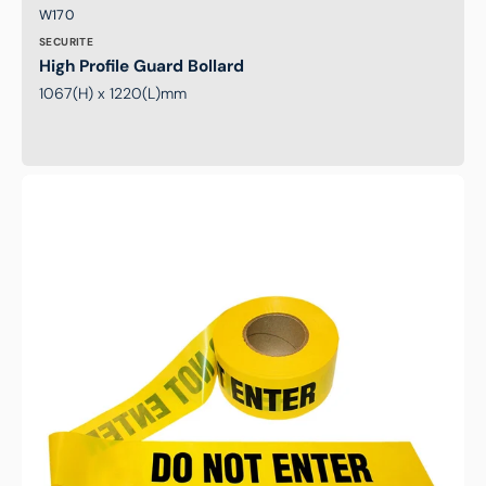
Brand:
SKU:
W170
SECURITE
High Profile Guard Bollard
1067(H) x 1220(L)mm
Safety
Tape
Yellow
'DO
NOT
ENTER'
Tape
100m