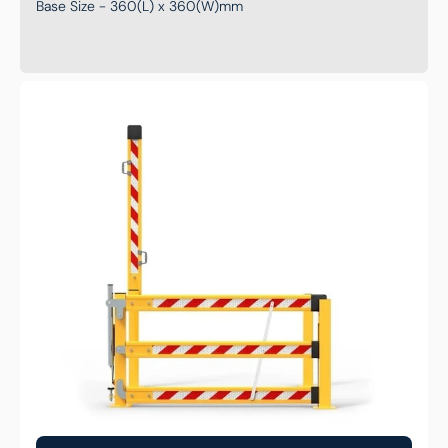
Base Size - 360(L) x 360(W)mm
Mezzanine
Steel
Forklift
Gate