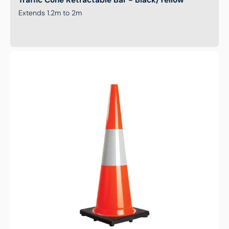
Traffic Cone Retractable Bar - Black/Yellow
Extends 1.2m to 2m
Traffic
Cone
-
Reflective
Orange
-
1000mm