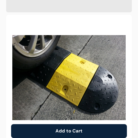
25cm
Barrier
Speed
Hump
body
module
-
Yellow
Add to Cart