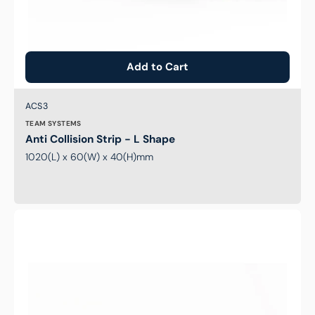
Add to Cart
Brand:
SKU:
ACS3
TEAM SYSTEMS
Anti Collision Strip - L Shape
1020(L) x 60(W) x 40(H)mm
Anti
Collision
Rectangular
Strip