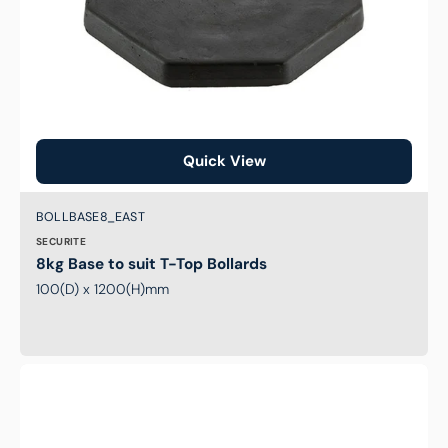
Quick View
Brand:
SKU:
BOLLBASE8_EAST
SECURITE
8kg Base to suit T-Top Bollards
100(D) x 1200(H)mm
6kg
Base
to
suit