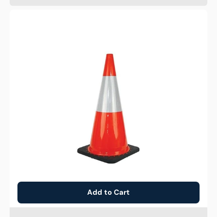
Traffic
Cone
-
Reflective
Orange
-
700mm
Add to Cart