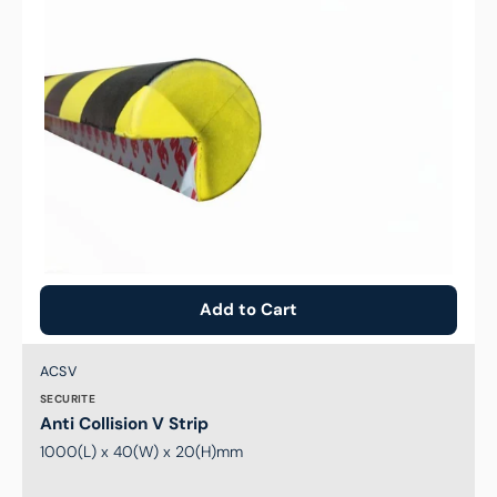
Add to Cart
Brand:
SKU:
ACSV
SECURITE
Anti Collision V Strip
1000(L) x 40(W) x 20(H)mm