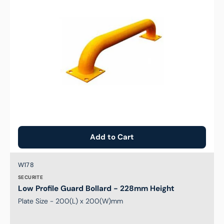
228mm
Height
Add to Cart
Brand:
SKU:
W178
SECURITE
Low Profile Guard Bollard - 228mm Height
Plate Size - 200(L) x 200(W)mm