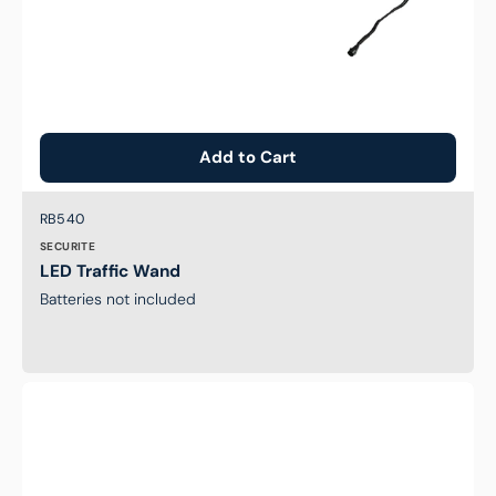
Add to Cart
Brand:
SKU:
RB540
SECURITE
LED Traffic Wand
Batteries not included
Low
Profile
Guard
Bollard
-