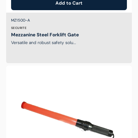
Add to Cart
Brand:
SKU:
MZ1500-A
SECURITE
Mezzanine Steel Forklift Gate
Versatile and robust safety solu...
LED
Traffic
Wand