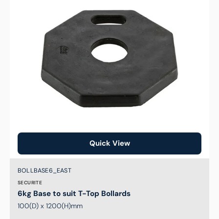
T-
Top
Bollards
Quick View
Brand:
SKU:
BOLLBASE6_EAST
SECURITE
6kg Base to suit T-Top Bollards
100(D) x 1200(H)mm