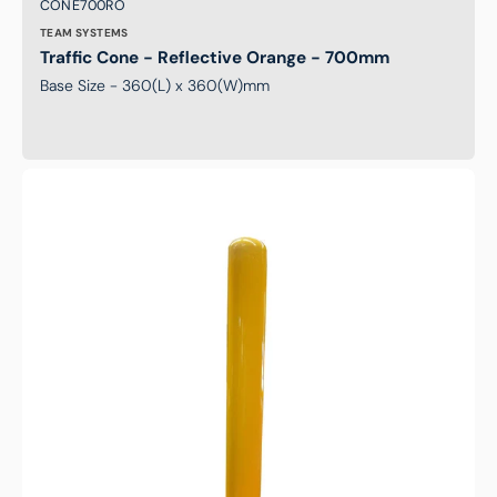
Brand:
SKU:
CONE700RO
TEAM SYSTEMS
Traffic Cone - Reflective Orange - 700mm
Base Size - 360(L) x 360(W)mm
Safety
Bollard
-
915mm
Height