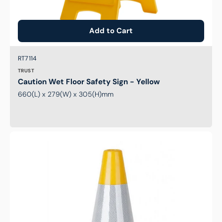
Add to Cart
Brand:
SKU:
RT7114
TRUST
Caution Wet Floor Safety Sign - Yellow
660(L) x 279(W) x 305(H)mm
Traffic
Cone
-
Reflective
Yellow
-
700mm