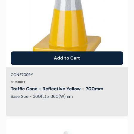
Add to Cart
Brand:
SKU:
CONE700RY
SECURITE
Traffic Cone - Reflective Yellow - 700mm
Base Size - 360(L) x 360(W)mm
Traffic
Cone
-