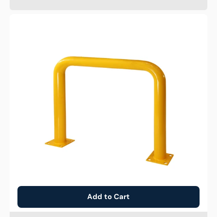
High
Profile
Guard
Bollard
Add to Cart