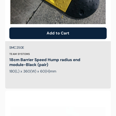
Add to Cart
Brand:
SKU:
SMC250E
TEAM SYSTEMS
18cm Barrier Speed Hump radius end
module-Black (pair)
180(L) x 360(W) x 60(H)mm
Anti
Collision
V
Strip