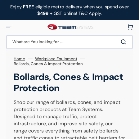
Skip
to
Enjoy
FREE
eligible metro delivery when you spend over
content
$499
+ GST online! T&C Apply.
Cart
What are You looking for ...
Home
Workplace Equipment
Bollards, Cones & Impact Protection
Collection:
Bollards, Cones & Impact
Protection
Shop our range of bollards, cones, and impact
protection products at Team Systems.
Designed to manage traffic, protect
infrastructure, and improve site safety, our
range covers everything from safety bollards
and traffic cones to retractable belt barriers for