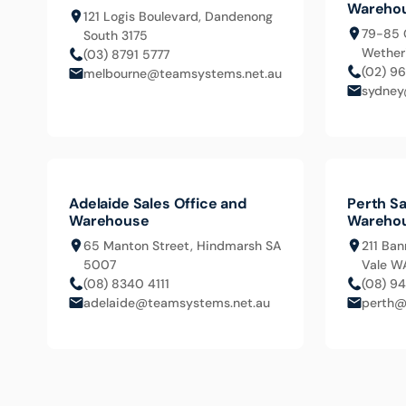
Wareho
121 Logis Boulevard, Dandenong
79-85 
South 3175
Wetheri
(03) 8791 5777
(02) 9
melbourne@teamsystems.net.au
sydney
Adelaide Sales Office and
Perth Sa
Warehouse
Wareho
65 Manton Street, Hindmarsh SA
211 Ban
5007
Vale W
(08) 8340 4111
(08) 9
adelaide@teamsystems.net.au
perth@