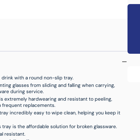
s
T
drink with a round non-slip tray.
nting glasses from sliding and falling when carrying,
ware during service.
is extremely hardwearing and resistant to peeling,
on frequent replacements.
ray incredibly easy to wipe clean, helping you keep it
s tray is the affordable solution for broken glassware.
l resistant.