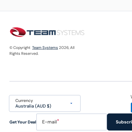
© Copyright
Team Systems
2026,
All
Rights Reserved.
Currency
Australia (AUD $)
E-mail
Subscr
Get Your Deal