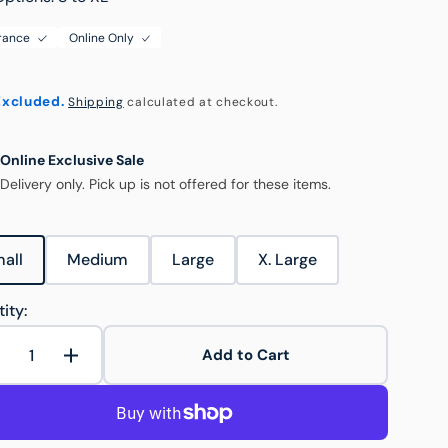
rance
Online Only
ouse & Logistics
Food & Hospitality
Excluded.
Shipping
calculated at checkout.
Hospitality Trolleys
Online Exclusive Sale
Delivery only. Pick up is not offered for these items.
Open
media
2
in
gallery
all
Medium
Large
X. Large
view
Variant
Variant
Variant
Variant
sold
sold
sold
sold
out
out
out
out
Trolley Accessories
ity:
or
or
or
or
unavailable
unavailable
unavailable
unavailable
Add to Cart
Decrease
Increase
uantity
quantity
or
for
Round
Round
PP
PP