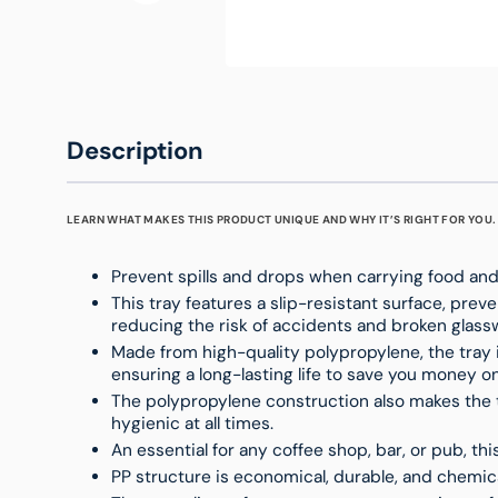
Description
LEARN WHAT MAKES THIS PRODUCT UNIQUE AND WHY IT’S RIGHT FOR YOU.
Prevent spills and drops when carrying food and 
This tray features a slip-resistant surface, preve
reducing the risk of accidents and broken glass
Made from high-quality polypropylene, the tray 
ensuring a long-lasting life to save you money 
The polypropylene construction also makes the t
hygienic at all times.
An essential for any coffee shop, bar, or pub, thi
PP structure is economical, durable, and chemica