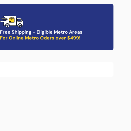
Non-
Non-
lip
slip
ray
Tray
Free Shipping - Eligible Metro Areas
For Online Metro Oders over $499!