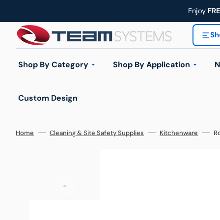
Skip
to
Enjoy
FR
content
Sh
Shop By Category
Shop By Application
N
Custom Design
Industrial Trolleys
Industrial Ladders
Home
Cleaning & Site Safety Supplies
Kitchenware
Ro
Handling Equipment
Automotive & Workshop
Construction & 
Wheels & Castors
Hand
Workplace Equipment