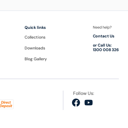
Quick links
Need help?
Contact Us
Collections
or Call Us:
Downloads
1300 008 326
Blog Gallery
Follow Us:
Facebook
YouTube