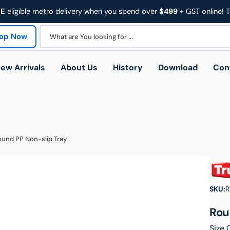
EE
eligible metro delivery when you spend over
$499
+ GST online! 
op Now
What are You looking for ...
ew Arrivals
About Us
History
Download
Con
und PP Non-slip Tray
Trades
Education & Facilities
Heal
 Trolleys
Platform Trolleys
SKU:
R
Rou
Size 