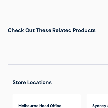
Check Out These Related Products
Store Locations
Melbourne Head Office
Sydney 