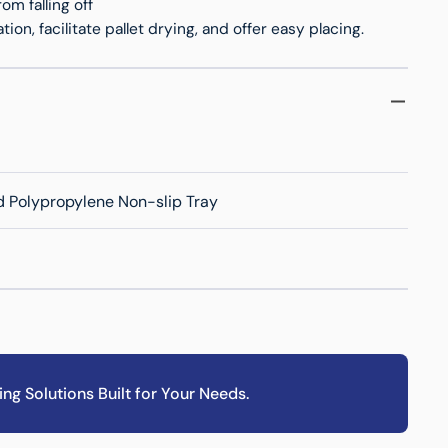
om falling off
ion, facilitate pallet drying, and offer easy placing.
 Polypropylene Non-slip Tray
ing Solutions Built for Your Needs.