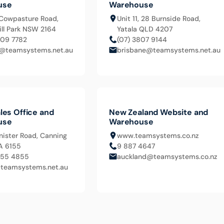
use
Warehouse
Cowpasture Road,
Unit 11, 28 Burnside Road,
ll Park NSW 2164
Yatala QLD 4207
609 7782
(07) 3807 9144
@teamsystems.net.au
brisbane@teamsystems.net.au
les Office and
New Zealand Website and
use
Warehouse
nister Road, Canning
www.teamsystems.co.nz
A 6155
9 887 4647
455 4855
auckland@teamsystems.co.nz
teamsystems.net.au