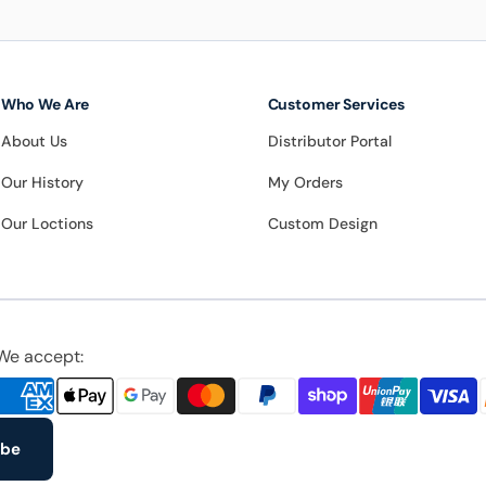
Who We Are
Customer Services
About Us
Distributor Portal
Our History
My Orders
Our Loctions
Custom Design
We accept:
ibe