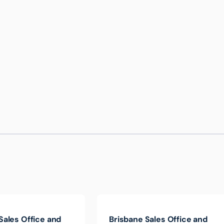
Sales Office and
Brisbane Sales Office and