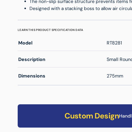
The non-slip surface structure prevents items fr
Designed with a stacking boss to allow air circulat
LEARN THIS PRODUCT SPECIFICATION DATA
Model
RT8281
Description
Small Round
Dimensions
275mm
Custom Design
Handl