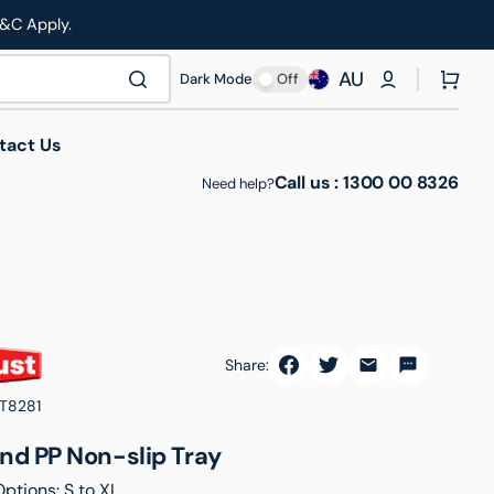
T&C Apply.
AU
Cart
Dark Mode
Off
tact Us
Call us :
1300 00 8326
Need help?
Share:
thcare & Medical
Manufacturing & Industrial
Roll Cages
T8281
nd PP Non-slip Tray
Options: S to XL