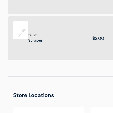
Plastic
Crate
Brand:
TRUST
Regular
$2.00
Scraper
Scraper
price
Store Locations