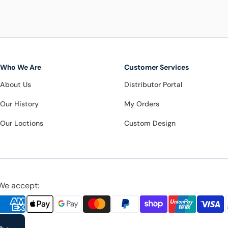
Who We Are
Customer Services
About Us
Distributor Portal
Our History
My Orders
Our Loctions
Custom Design
We accept: