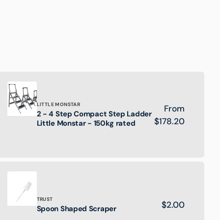
Brand:
LITTLE MONSTAR
Regular
From
2 - 4 Step Compact Step Ladder
2
price
$178.20
Little Monstar - 150kg rated
-
4
Step
Compact
Step
Ladder
Little
Monstar
Brand:
TRUST
Regular
$2.00
-
Spoon
Spoon Shaped Scraper
150kg
price
Shaped