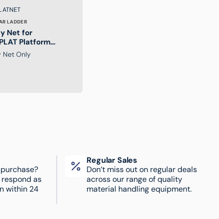
:
LATNET
AR LADDER
y Net for
LAT Platform
er
y Net Only
Regular Sales
 purchase?
Don’t miss out on regular deals
l respond as
across our range of quality
n within 24
material handling equipment.