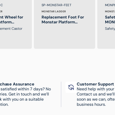
Brand:
Brand
SKU:
SKU:
-C
SP-MONSTAR-FEET
MONP
ER
MONSTAR LADDER
MONST
t Wheel for
Replacement Foot For
Safet
atform
Monstar Platform
MONP
Ladder
Ladd
cement Castor
Safet
chase Assurance
Customer Support
 satisfied within 7 days? No
Need help with your
ries. Get in touch and we’ll
Contact us and we’l
k with you on a suitable
soon as we can, ofte
tion.
business hours.