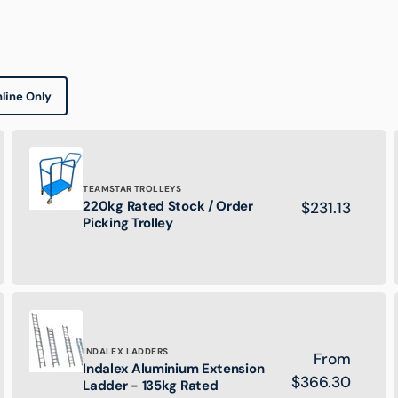
line Only
Brand:
TEAMSTAR TROLLEYS
220kg Rated Stock / Order
Regular
$231.13
220kg
Picking Trolley
price
Rated
Stock
/
Order
Picking
Trolley
Brand:
INDALEX LADDERS
Regular
From
Indalex Aluminium Extension
Indalex
price
$366.30
Ladder - 135kg Rated
Aluminium