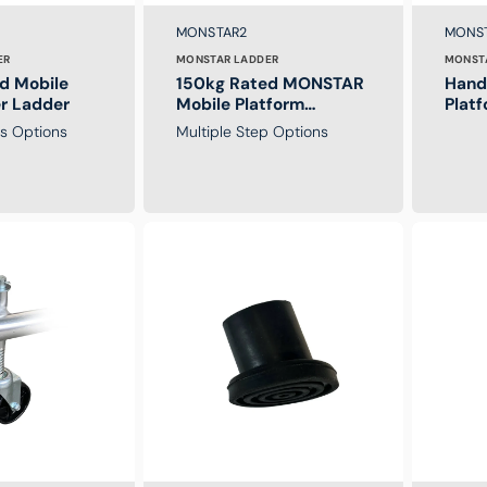
Brand:
Brand
SKU:
SKU:
MONSTAR2
MONS
ER
MONSTAR LADDER
MONST
d Mobile
150kg Rated MONSTAR
Handr
er Ladder
Mobile Platform
Plat
Ladders
ps Options
Multiple Step Options
Replacement
Safety
Foot
Net
For
for
Monstar
MONPLA
Platform
Platform
Ladder
Ladder