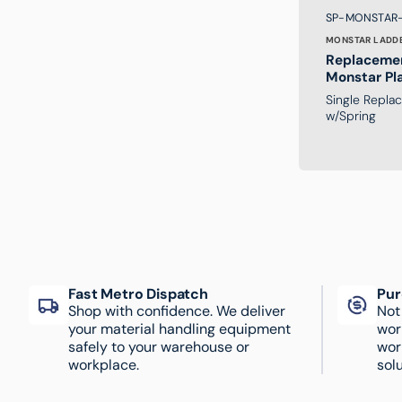
Brand:
SKU:
SP-MONSTAR
MONSTAR LADD
Replacemen
Monstar Pl
Ladder
Single Repla
w/Spring
Fast Metro Dispatch
Pur
Shop with confidence. We deliver
Not
your material handling equipment
wor
safely to your warehouse or
wor
workplace.
solu