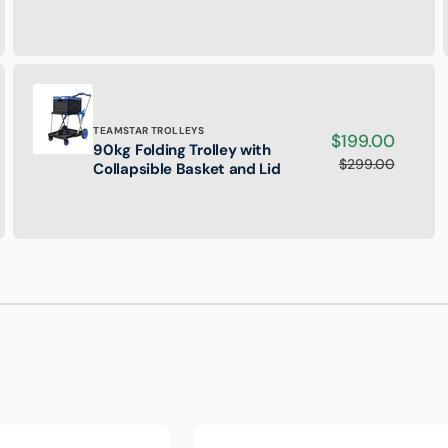
Extension
Ladder
-
135kg
Rated
Brand:
TEAMSTAR TROLLEYS
Sale
$199.00
90kg Folding Trolley with
90kg
price
$299.00
Regular
Collapsible Basket and Lid
Folding
price
Trolley
with
Collapsible
Basket
and
Lid