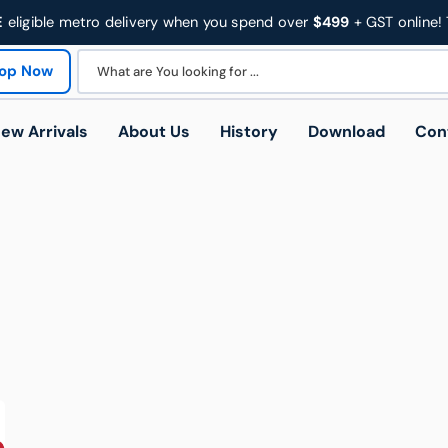
E
eligible metro delivery when you spend over
$499
+ GST online!
op Now
What are You looking for ...
ew Arrivals
About Us
History
Download
Con
Trades
Education & Facilities
Heal
 Trolleys
Platform Trolleys