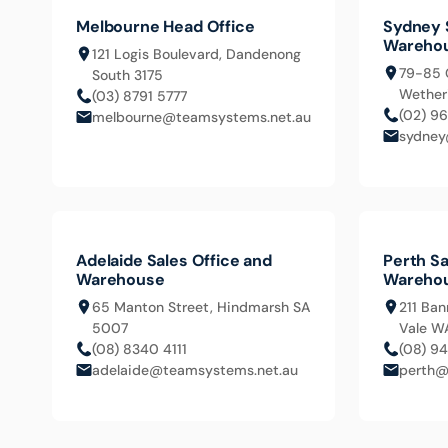
Melbourne Head Office
Sydney 
Wareho
121 Logis Boulevard, Dandenong
79-85 
South 3175
Wetheri
(03) 8791 5777
(02) 9
melbourne@teamsystems.net.au
sydney
Adelaide Sales Office and
Perth Sa
Warehouse
Wareho
65 Manton Street, Hindmarsh SA
211 Ban
5007
Vale W
(08) 8340 4111
(08) 9
adelaide@teamsystems.net.au
perth@