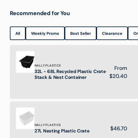
Recommended for You
All
Weekly Promo
Best Seller
Clearance
On
Brand:
NALLY PLASTICS
Regular
From
32L - 68L Recycled Plastic Crate
32L
price
$20.40
Stack & Nest Container
-
68L
Recycled
Plastic
Crate
Stack
&
Nest
Brand:
NALLY PLASTICS
Regular
$46.70
Container
27L
27L Nesting Plastic Crate
price
Nesting