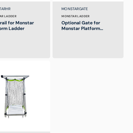
:
Brand:
SKU:
TARHR
MONSTARGATE
AR LADDER
MONSTAR LADDER
ail for Monstar
Optional Gate for
form Ladder
Monstar Platform
Ladder
T