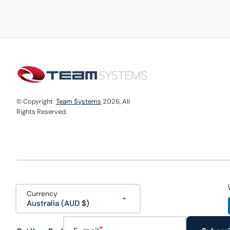
© Copyright
Team Systems
2026,
All
Rights Reserved.
Currency
Australia (AUD $)