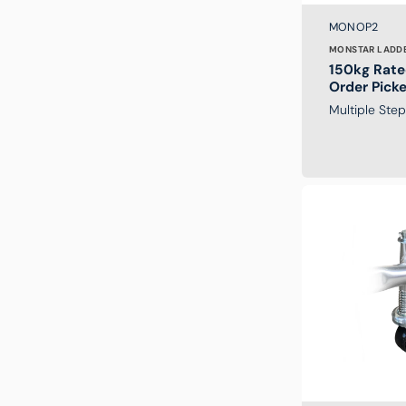
Brand:
SKU:
MONOP2
MONSTAR LADD
150kg Rate
Order Pick
Multiple Ste
Replacement
Wheel
for
Monstar
Platform
Ladder