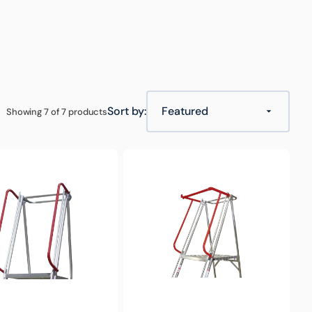
ouse & Logistics
Food & Hospitality
Hospitality Trolleys
Sort by:
Showing 7 of 7 products
Optional
Gate
for
Monstar
Platform
Trolley Accessories
Ladder