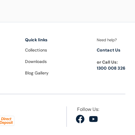
Quick links
Need help?
Collections
Contact Us
Downloads
or Call Us:
1300 008 326
Blog Gallery
Follow Us:
Facebook
YouTube