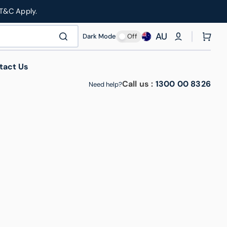
 T&C Apply.
AU
Cart
Dark Mode
Off
tact Us
Call us :
1300 00 8326
Need help?
thcare & Medical
Manufacturing & Industrial
Roll Cages