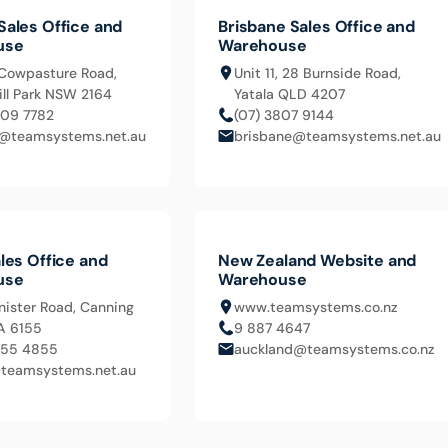
Sales Office and
Brisbane Sales Office and
use
Warehouse
Cowpasture Road,
Unit 11, 28 Burnside Road,
ll Park NSW 2164
Yatala QLD 4207
609 7782
(07) 3807 9144
@teamsystems.net.au
brisbane@teamsystems.net.au
les Office and
New Zealand Website and
use
Warehouse
nister Road, Canning
www.teamsystems.co.nz
A 6155
9 887 4647
455 4855
auckland@teamsystems.co.nz
teamsystems.net.au