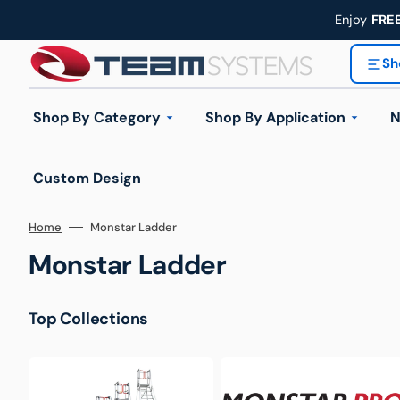
Skip
to
Enjoy
FRE
content
Sh
Shop By Category
Shop By Application
N
Custom Design
Industrial Trolleys
Home
Monstar Ladder
Industrial Ladders
Collection:
Monstar Ladder
Handling Equipment
Automotive & Workshop
Construction & 
Top Collections
Wheels & Castors
Hand
Workplace Equipment